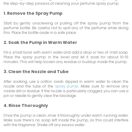
the step-by-step process of cleaning your perfume spray pump.
1. Remove the Spray Pump
Start by gently unscrewing or pulling off the spray pump from the
perfume bottle. Be careful not to spill any of the perfume while doing
this. Place the bottle aside in a safe place.
2. Soak the Pump in Warm Water
Fill a small bowl with warm water and add a drop or two of mild soap.
Place the spray pump in the bowl and let it soak for about 10-15
minutes. This will help loosen any residue or buildup inside the pump.
3. Clean the Nozzle and Tube
After soaking, use a cotton swab dipped in warm water to clean the
nozzle and the tube of the
spray pump
. Make sure to remove any
visible dirt or residue. If the nozzle is particularly clogged, you can use a
pin or needle to gently clear the blockage.
4. Rinse Thoroughly
Once the pump is clean, rinse it thoroughly under warm running water.
Make sure there’s no soap left inside the pump, as this could interfere
with the fragrance. Shake off any excess water.