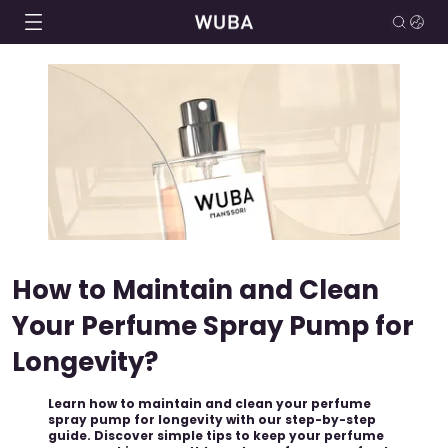
How to Maintain and Clean
Your Perfume Spray Pump for
Longevity?
Learn how to maintain and clean your perfume
spray pump for longevity with our step-by-step
guide. Discover simple tips to keep your perfume