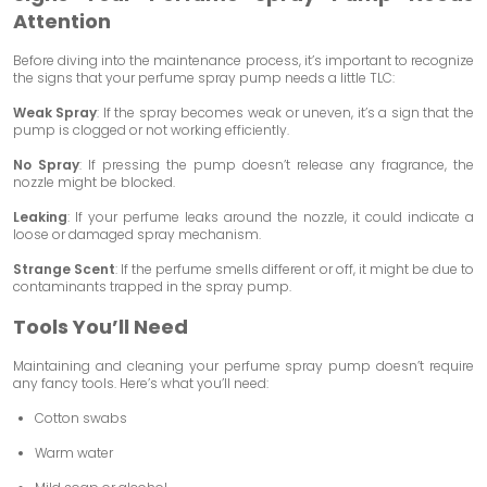
Attention
Before diving into the maintenance process, it’s important to recognize
the signs that your perfume spray pump needs a little TLC:
Weak Spray
: If the spray becomes weak or uneven, it’s a sign that the
pump is clogged or not working efficiently.
No Spray
: If pressing the pump doesn’t release any fragrance, the
nozzle might be blocked.
Leaking
: If your perfume leaks around the nozzle, it could indicate a
loose or damaged spray mechanism.
Strange Scent
: If the perfume smells different or off, it might be due to
contaminants trapped in the spray pump.
Tools You’ll Need
Maintaining and cleaning your perfume spray pump doesn’t require
any fancy tools. Here’s what you’ll need:
Cotton swabs
Warm water