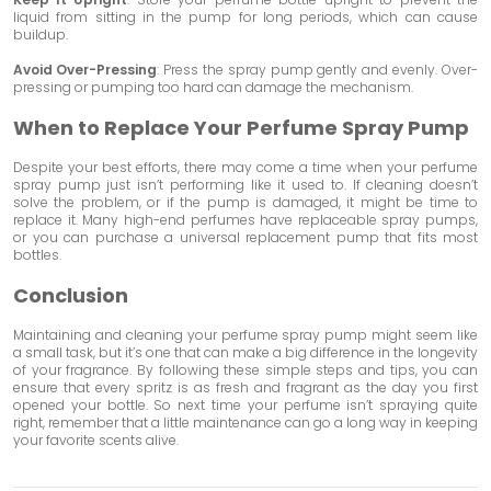
liquid from sitting in the pump for long periods, which can cause
buildup.
Avoid Over-Pressing
: Press the spray pump gently and evenly. Over-
pressing or pumping too hard can damage the mechanism.
When to Replace Your Perfume Spray Pump
Despite your best efforts, there may come a time when your perfume
spray pump just isn’t performing like it used to. If cleaning doesn’t
solve the problem, or if the pump is damaged, it might be time to
replace it. Many high-end perfumes have replaceable spray pumps,
or you can purchase a universal replacement pump that fits most
bottles.
Conclusion
Maintaining and cleaning your perfume spray pump might seem like
a small task, but it’s one that can make a big difference in the longevity
of your fragrance. By following these simple steps and tips, you can
ensure that every spritz is as fresh and fragrant as the day you first
opened your bottle. So next time your perfume isn’t spraying quite
right, remember that a little maintenance can go a long way in keeping
your favorite scents alive.