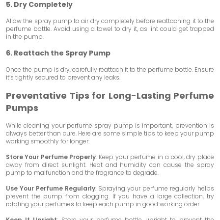
5. Dry Completely
Allow the spray pump to air dry completely before reattaching it to the
perfume bottle. Avoid using a towel to dry it, as lint could get trapped
in the pump.
6. Reattach the Spray Pump
Once the pump is dry, carefully reattach it to the perfume bottle. Ensure
it’s tightly secured to prevent any leaks.
Preventative Tips for Long-Lasting Perfume
Pumps
While cleaning your perfume spray pump is important, prevention is
always better than cure. Here are some simple tips to keep your pump
working smoothly for longer:
Store Your Perfume Properly
: Keep your perfume in a cool, dry place
away from direct sunlight. Heat and humidity can cause the spray
pump to malfunction and the fragrance to degrade.
Use Your Perfume Regularly
: Spraying your perfume regularly helps
prevent the pump from clogging. If you have a large collection, try
rotating your perfumes to keep each pump in good working order.
Keep It Upright
: Store your perfume bottle upright to prevent the