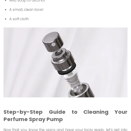
Mild soap or alcohol
A small, clean bowl
A soft cloth
Step-by-Step Guide to Cleaning Your
Perfume Spray Pump
Now that you know the signs and have your tools ready, let’s get into