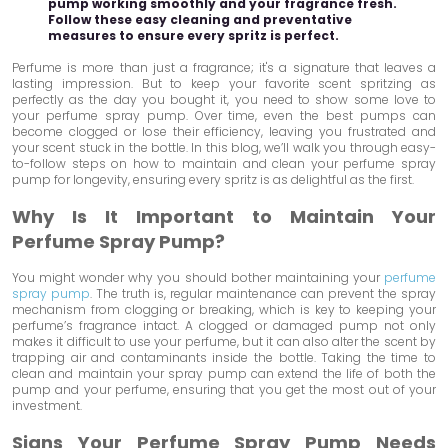
pump working smoothly and your fragrance fresh.
Follow these easy cleaning and preventative
measures to ensure every spritz is perfect.
Perfume is more than just a fragrance; it's a signature that leaves a
lasting impression. But to keep your favorite scent spritzing as
perfectly as the day you bought it, you need to show some love to
your perfume spray pump. Over time, even the best pumps can
become clogged or lose their efficiency, leaving you frustrated and
your scent stuck in the bottle. In this blog, we’ll walk you through easy-
to-follow steps on how to maintain and clean your perfume spray
pump for longevity, ensuring every spritz is as delightful as the first.
Why Is It Important to Maintain Your
Perfume Spray Pump?
You might wonder why you should bother maintaining your
perfume
spray pump
. The truth is, regular maintenance can prevent the spray
mechanism from clogging or breaking, which is key to keeping your
perfume’s fragrance intact. A clogged or damaged pump not only
makes it difficult to use your perfume, but it can also alter the scent by
trapping air and contaminants inside the bottle. Taking the time to
clean and maintain your spray pump can extend the life of both the
pump and your perfume, ensuring that you get the most out of your
investment.
Signs Your Perfume Spray Pump Needs