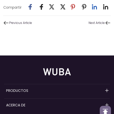
Compartir
Previous Article
Next Article
PRODUCTOS
Bombas de perfume recargables
ACERCA DE
Bombas pulverizadoras de perfume